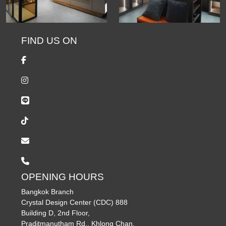
FIND US ON
OPENING HOURS
Bangkok Branch
Crystal Design Center (CDC) 888
Building D, 2nd Floor,
Praditmanutham Rd., Khlong Chan,