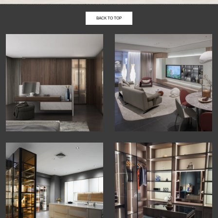
BACK TO TOP