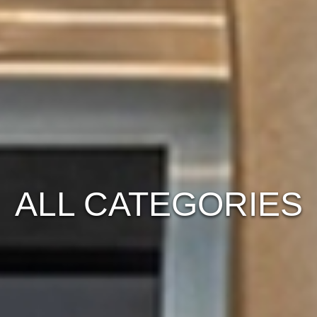
ALL CATEGORIES