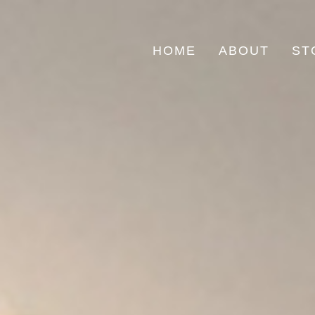
HOME
ABOUT
ST