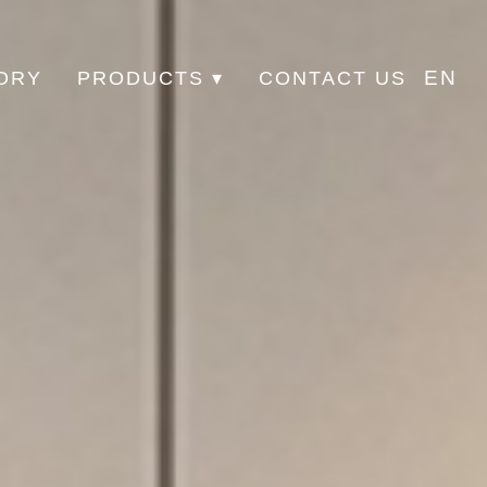
EN
ORY
PRODUCTS ▾
CONTACT US